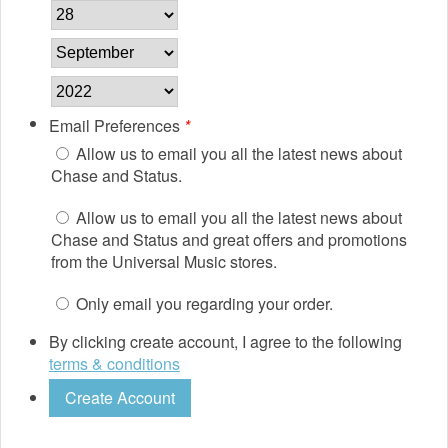
Email Preferences
*
Allow us to email you all the latest news about
Chase and Status.
Allow us to email you all the latest news about
Chase and Status and great offers and promotions
from the Universal Music stores.
Only email you regarding your order.
By clicking create account, I agree to the following
terms & conditions
Create Account