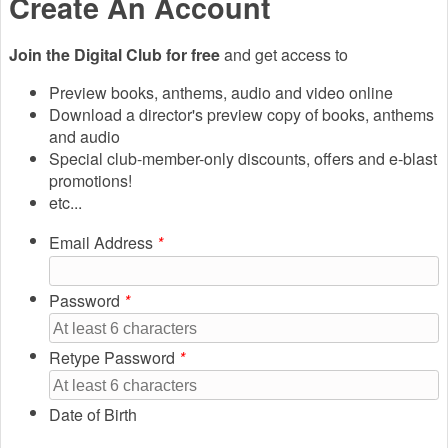
Create An Account
Join the Digital Club for free
and get access to
Preview books, anthems, audio and video online
Download a director's preview copy of books, anthems
and audio
Special club-member-only discounts, offers and e-blast
promotions!
etc...
Email Address
*
Password
*
Retype Password
*
Date of Birth