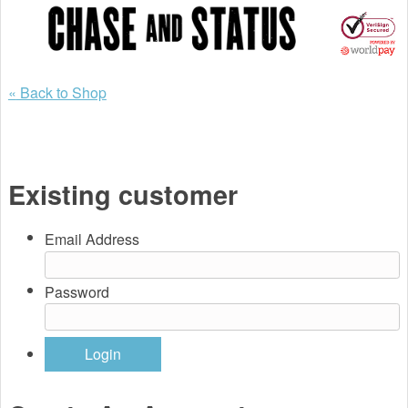
Back to Shop
Existing customer
Email Address
Password
Login