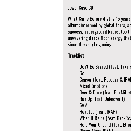
Jewel Case CD.
What Came Before distils 15 years o
album; informed by global tours, s
success, underground kudos, top tie
unwavering dance floor energy that
since the very beginning.
Tracklist
Don't Be Scared (feat. Takur
Go
Censor (feat. Popcaan & IRA
Mixed Emotions
Over & Done (feat. Pip Millet
Run Up (feat. Unknown T)
5AM
Headtop (feat. IRAH)
When It Rains (feat. BackRo
Hold Your Ground (feat. Etha
Blazer (feat. IRAH)