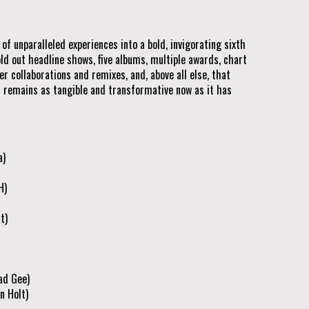
f unparalleled experiences into a bold, invigorating sixth
old out headline shows, five albums, multiple awards, chart
r collaborations and remixes, and, above all else, that
 remains as tangible and transformative now as it has
a)
H)
t)
ad Gee)
n Holt)