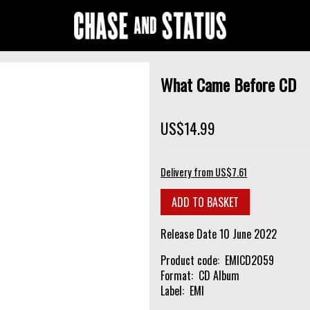
What Came Before CD
US$14.99
Delivery from US$7.61
Release Date
10 June 2022
Product code
EMICD2059
Format
CD Album
Label
EMI