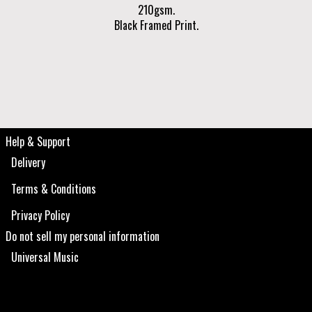
210gsm.
Black Framed Print.
Help & Support
Delivery
Terms & Conditions
Privacy Policy
Do not sell my personal information
Universal Music