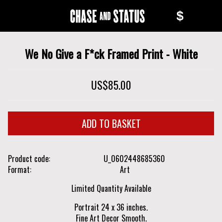
Skip
Skip
$
to
to
Chase
main
navigation
content
and
We No Give a F*ck Framed Print - White
Status
US$85.00
Product code
U_0602448685360
Format
Art
Limited Quantity Available
Portrait 24 x 36 inches.
Fine Art Decor Smooth.