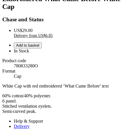
Cap
Chase and Status
US$29.00
Delivery from US$6.85
In Stock
Product code
780833280O
Format
Cap
White Cap with red embroidered ‘What Came Before’ text
60% cotton/40% polyester.
6 panel.
Stitched ventilation eyelets.
Semi-curved peak.
Help & Support
Delivery