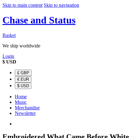
Skip to main content
Skip to navigation
Chase and Status
Basket
We ship worldwide
Login
$
USD
£
GBP
€
EUR
$
USD
Home
Music
Merchandise
Newsletter
Embroidered What Came Before White