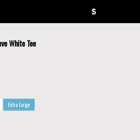
$
eve White Tee
Extra Large