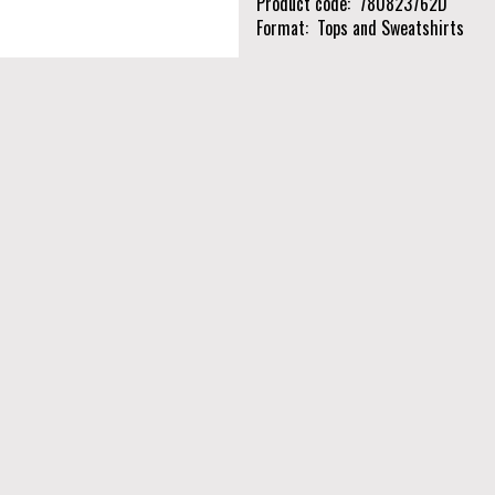
Product code
780823762D
Format
Tops and Sweatshirts