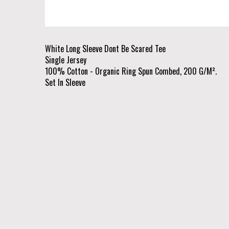
White Long Sleeve Dont Be Scared Tee
Single Jersey
100% Cotton - Organic Ring Spun Combed, 200 G/M².
Set In Sleeve