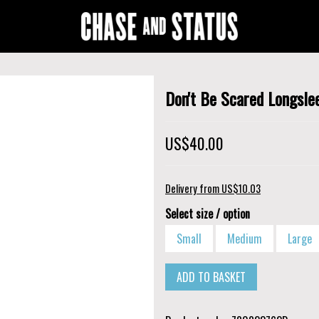
Don't Be Scared Longsle
US$40.00
Delivery from US$10.03
Select size / option
Small
Medium
Large