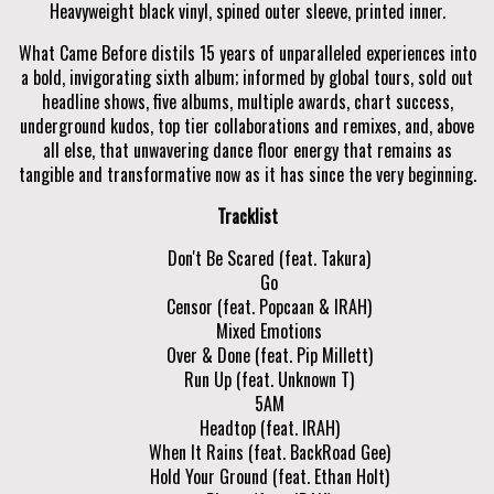
Heavyweight black vinyl, spined outer sleeve, printed inner.
What Came Before distils 15 years of unparalleled experiences into
a bold, invigorating sixth album; informed by global tours, sold out
headline shows, five albums, multiple awards, chart success,
underground kudos, top tier collaborations and remixes, and, above
all else, that unwavering dance floor energy that remains as
tangible and transformative now as it has since the very beginning.
Tracklist
Don't Be Scared (feat. Takura)
Go
Censor (feat. Popcaan & IRAH)
Mixed Emotions
Over & Done (feat. Pip Millett)
Run Up (feat. Unknown T)
5AM
Headtop (feat. IRAH)
When It Rains (feat. BackRoad Gee)
Hold Your Ground (feat. Ethan Holt)