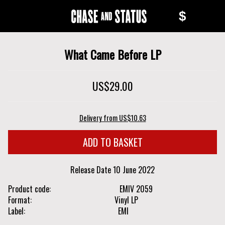
Skip
Skip
$
to
to
Chase
main
navigation
content
and
What Came Before LP
Status
US$29.00
Delivery from US$10.63
Release Date
10 June 2022
Product code
EMIV 2059
Format
Vinyl LP
Label
EMI