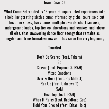
Jewel Case CD.
What Came Before distils 15 years of unparalleled experiences into
a bold, invigorating sixth album; informed by global tours, sold out
headline shows, five albums, multiple awards, chart success,
underground kudos, top tier collaborations and remixes, and, above
all else, that unwavering dance floor energy that remains as
tangible and transformative now as it has since the very beginning.
Tracklist
Don't Be Scared (feat. Takura)
Go
Censor (feat. Popcaan & IRAH)
Mixed Emotions
Over & Done (feat. Pip Millett)
Run Up (feat. Unknown T)
5AM
Headtop (feat. IRAH)
When It Rains (feat. BackRoad Gee)
Hold Your Ground (feat. Ethan Holt)