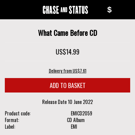
Skip
Skip
$
to
to
Chase
main
navigation
content
and
What Came Before CD
Status
US$14.99
Delivery from US$7.61
Release Date
10 June 2022
Product code
EMICD2059
Format
CD Album
Label
EMI