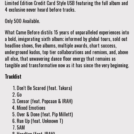
Limited Edition Credit Card Style USB featuring the full album and
4 exclusive never heard before tracks.
Only 500 Available.
What Came Before distils 15 years of unparalleled experiences into
a bold, invigorating sixth album; informed by global tours, sold out
headline shows, five albums, multiple awards, chart success,
underground kudos, top tier collaborations and remixes, and, above
all else, that unwavering dance floor energy that remains as
tangible and transformative now as it has since the very beginning.
Tracklist
Don't Be Scared (feat. Takura)
Go
Censor (feat. Popcaan & IRAH)
Mixed Emotions
Over & Done (feat. Pip Millett)
Run Up (feat. Unknown T)
5AM
Headtop (feat. IRAH)