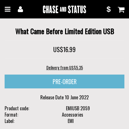
Skip
Skip
$
to
to
Chase
main
navigation
content
and
What Came Before Limited Edition USB
Status
US$16.99
Delivery from US$5.35
Release Date
10 June 2022
Product code
EMIUSB 2059
Format
Accessories
Label
EMI