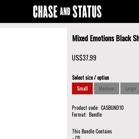
Mixed Emotions Black Sh
US$37.99
Select size / option
Small
Medium
Large
Product code
CASBUND10
Format
Bundle
This Bundle Contains
- CD