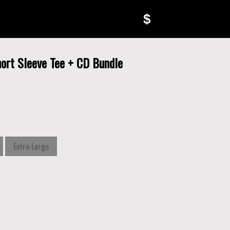
$
ort Sleeve Tee + CD Bundle
Extra Large