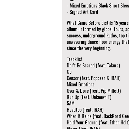
- Mixed Emotions Black Short Slee
- Signed Art Card
What Came Before distils 15 years o
album; informed by global tours, s
success, underground kudos, top tie
unwavering dance floor energy that
since the very beginning.
Tracklist
Don't Be Scared (feat. Takura)
Go
Censor (feat. Popcaan & IRAH)
Mixed Emotions
Over & Done (feat. Pip Millett)
Run Up (feat. Unknown T)
5AM
Headtop (feat. IRAH)
When It Rains (feat. BackRoad Gee
Hold Your Ground (feat. Ethan Holt
Blazer (feat. IRAH)