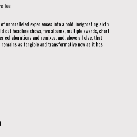
ve Tee
f unparalleled experiences into a bold, invigorating sixth
old out headline shows, five albums, multiple awards, chart
r collaborations and remixes, and, above all else, that
 remains as tangible and transformative now as it has
)
)