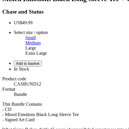
Chase and Status
US$49.99
Select size / option
Small
Medium
Large
Extra Large
In Stock
Product code
CASBUND12
Format
Bundle
This Bundle Contains
- CD
- Mixed Emotions Black Long Sleeve Tee
- Signed Art Card