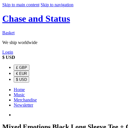
Skip to main content
Skip to navigation
Chase and Status
Basket
We ship worldwide
Login
$
USD
£
GBP
€
EUR
$
USD
Home
Music
Merchandise
Newsletter
Mixed Emotions Black Long Sleeve Tee +