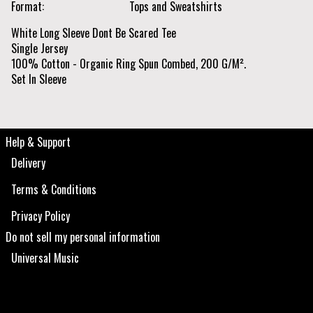
Format
Tops and Sweatshirts
White Long Sleeve Dont Be Scared Tee
Single Jersey
100% Cotton - Organic Ring Spun Combed, 200 G/M².
Set In Sleeve
Help & Support
Delivery
Terms & Conditions
Privacy Policy
Do not sell my personal information
Universal Music