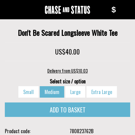
Skip
Skip
$
to
to
Chase
main
navigation
content
and
Don't Be Scared Longsleeve White Tee
Status
US$40.00
Delivery from US$10.03
Select size / option
Small
Medium
Large
Extra Large
Product code
780823762B