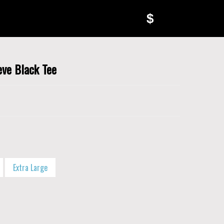
$
eve Black Tee
Extra Large