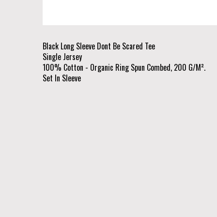
Black Long Sleeve Dont Be Scared Tee
Single Jersey
100% Cotton - Organic Ring Spun Combed, 200 G/M².
Set In Sleeve