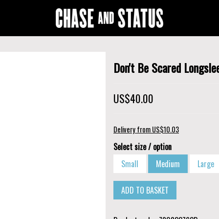
Don't Be Scared Longsle
US$40.00
Delivery from US$10.03
Select size / option
Small
Medium
Large