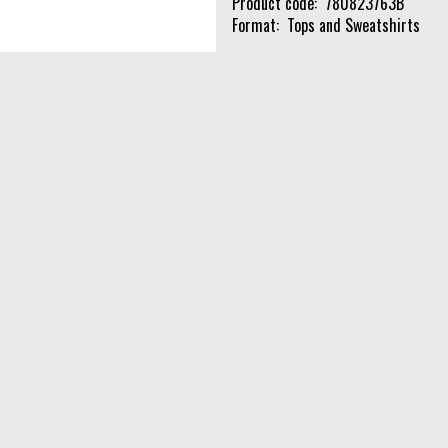
Product code
780823763B
Format
Tops and Sweatshirts